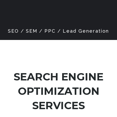
SEARCH ENGINE
OPTIMIZATION
SERVICES