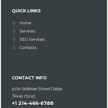
QUICK LINKS
Home
Services
SEO Services
Contacts
CONTACT INFO
9720 Skillman Street Dallas,
Texas 75243
+1 214-466-6788