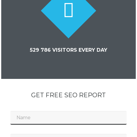
529 786 VISITORS EVERY DAY
GET FREE SEO REPORT