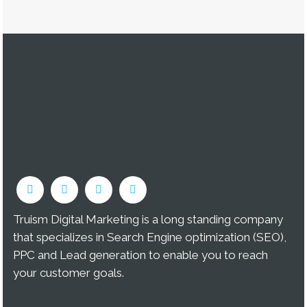
Truism Digital Marketing is a long standing company
that specializes in Search Engine optimization (SEO),
PPC and Lead generation to enable you to reach
your customer goals.