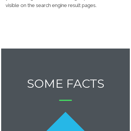
visible on the search engine result pages.
SOME FACTS