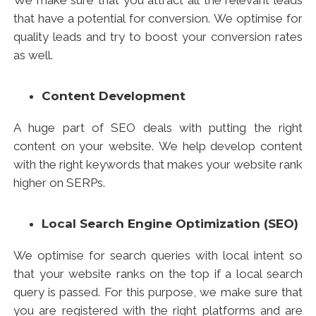
We make sure that you attract all the relevant leads
that have a potential for conversion. We optimise for
quality leads and try to boost your conversion rates
as well.
Content Development
A huge part of SEO deals with putting the right
content on your website. We help develop content
with the right keywords that makes your website rank
higher on SERPs.
Local
Search Engine Optimization
(SEO)
We optimise for search queries with local intent so
that your website ranks on the top if a local search
query is passed. For this purpose, we make sure that
you are registered with the right platforms and are