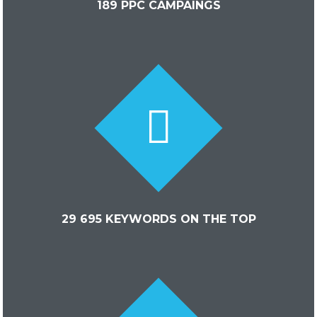
189 PPC CAMPAINGS
29 695 KEYWORDS ON THE TOP