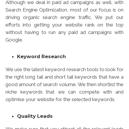
Search Engine Optimization
, most of our focus is on
driving organic search engine traffic. We put our
efforts into getting your website rank on the top
without having to run any paid ad campaigns with
Google.
Keyword Research
We use the latest keyword research tools to look for
the right long tail and short tail keywords that have a
good amount of search volume. We then shortlist the
niche keywords that we can compete with and
optimise your website for the selected keywords.
Quality Leads