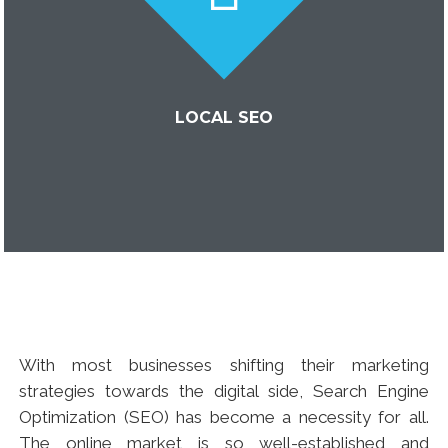
LOCAL SEO
With most businesses shifting their marketing
strategies towards the digital side, Search Engine
Optimization (SEO) has become a necessity for all.
The online market is so well-established and