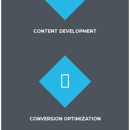
CONTENT DEVELOPMENT
CONVERSION OPTIMIZATION