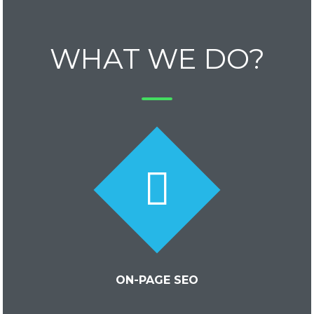
WHAT WE DO?
ON-PAGE SEO