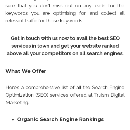
sure that you don’t miss out on any leads for the
keywords you are optimising for, and collect all
relevant traffic for those keywords.
Get in touch with us now to avail the best SEO
services in town and get your website ranked
above all your competitors on all search engines.
What We Offer
Here’s a comprehensive list of all the
Search Engine
Optimization
(SEO) services offered at Truism Digital
Marketing.
Organic Search Engine Rankings