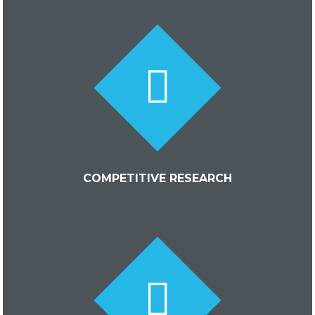
COMPETITIVE RESEARCH