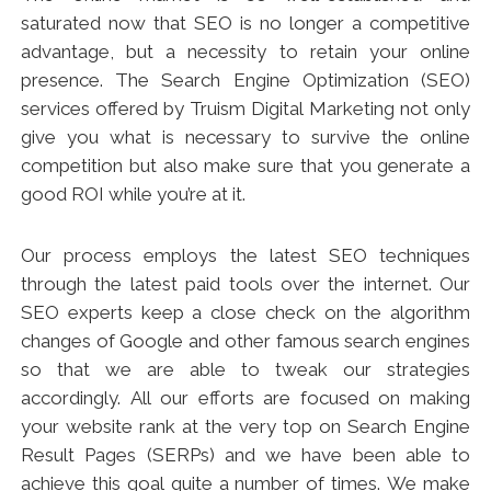
saturated now that SEO is no longer a competitive
advantage, but a necessity to retain your online
presence. The Search Engine Optimization (SEO)
services offered by Truism Digital Marketing not only
give you what is necessary to survive the online
competition but also make sure that you generate a
good ROI while you’re at it.
Our process employs the latest SEO techniques
through the latest paid tools over the internet. Our
SEO experts keep a close check on the algorithm
changes of Google and other famous search engines
so that we are able to tweak our strategies
accordingly. All our efforts are focused on making
your website rank at the very top on Search Engine
Result Pages (SERPs) and we have been able to
achieve this goal quite a number of times. We make