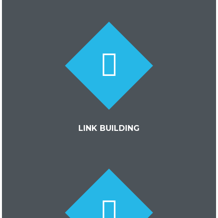
LINK BUILDING