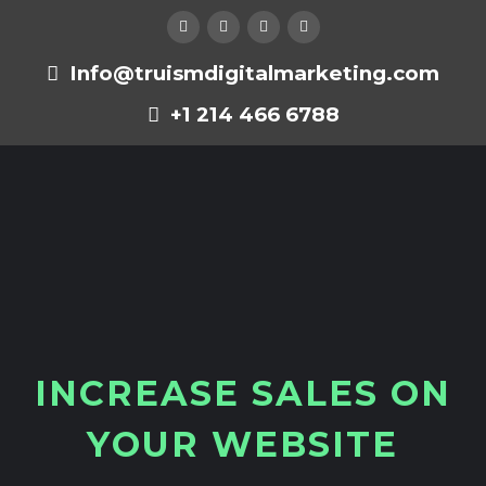
Info@truismdigitalmarketing.com
+1 214 466 6788
I
N
C
R
E
A
S
E
S
A
L
E
S
O
N
Y
O
U
R
W
E
B
S
I
T
E