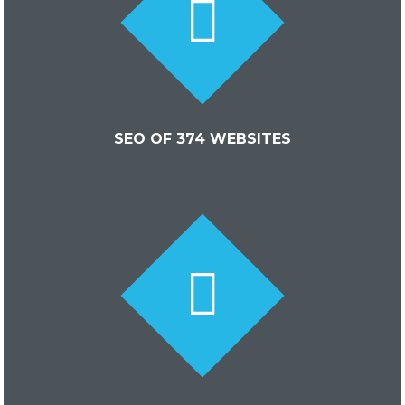
SEO OF 374 WEBSITES